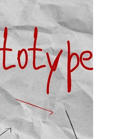
another, suddenly to a link and...