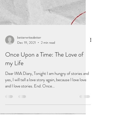
betterwritealetter
Dec 19, 2021
2 min read