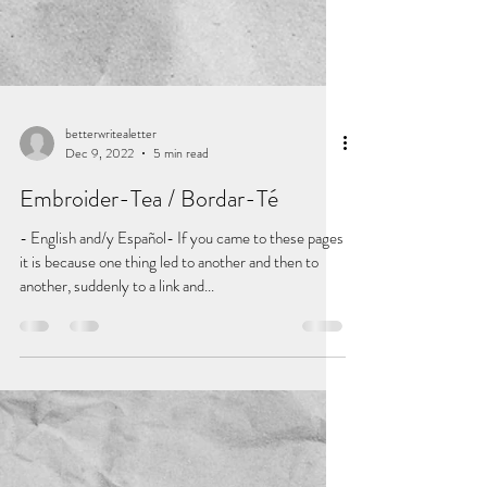
betterwritealetter
Dec 9, 2022
5 min read
Embroider-Tea / Bordar-Té
- English and/y Español- If you came to these pages
it is because one thing led to another and then to