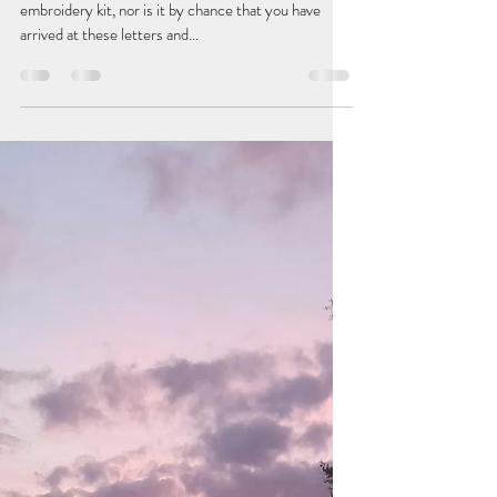
MINI EMBROIDERY KIT: ONE
STORY AT A TIME
It is not by chance that you have in your hands a mini
embroidery kit, nor is it by chance that you have
arrived at these letters and...