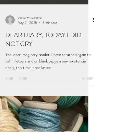
betterwritealetter
May 21, 2025
5 min read
DEAR DIARY, TODAY I DID
NOT CRY
Yes, dear imaginary reader, I have returned again to
tell in letters and on blank pages a new existential
crisis, this time it has lasted...