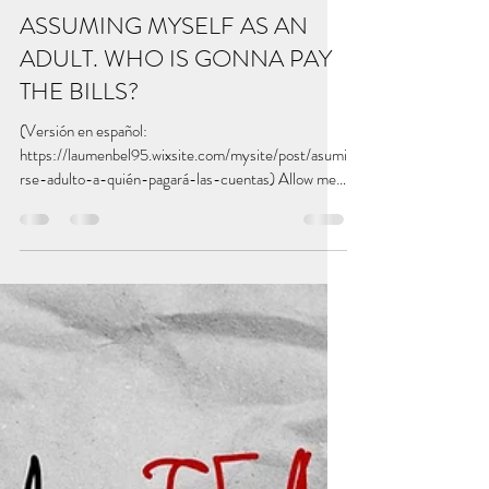
betterwritealetter
Dec 26, 2022
5 min read
ASSUMING MYSELF AS AN
ADULT. WHO IS GONNA PAY
THE BILLS?
(Versión en español:
https://laumenbel95.wixsite.com/mysite/post/asumi
rse-adulto-a-quién-pagará-las-cuentas) Allow me
to introduce the...