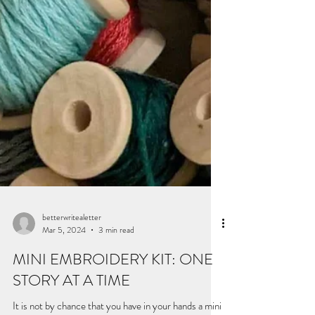
betterwritealetter
Mar 5, 2024
3 min read