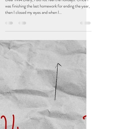
betterwritealetter
Jan 22, 2022
2 min read
Always in the Friend-Zone
Dear IMA Diary, I did not feel the holidays. Once I
was finishing the last homework for ending the year,
then I closed my eyes and when I...