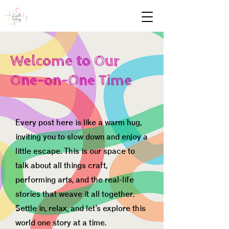
Welcome to Our
One-on-One Time
Every post here is like a warm hug,
inviting you to slow down and enjoy a
little escape. This is our space to
talk about all things craft,
performing arts, and the real-life
stories that weave it all together.
Settle in, relax, and let’s explore this
world one story at a time.