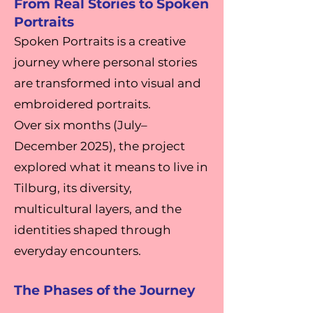
From Real Stories to Spoken
Portraits
Spoken Portraits is a creative
journey where personal stories
are transformed into visual and
embroidered portraits.
Over six months (July–
December 2025), the project
explored what it means to live in
Tilburg, its diversity,
multicultural layers, and the
identities shaped through
everyday encounters.
The Phases of the Journey