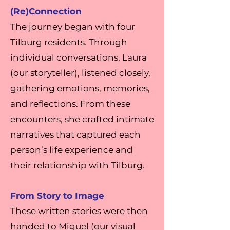
(Re)Connection
The journey began with four
Tilburg residents. Through
individual conversations, Laura
(our storyteller), listened closely,
gathering emotions, memories,
and reflections. From these
encounters, she crafted intimate
narratives that captured each
person’s life experience and
their relationship with Tilburg.
From Story to Image
These written stories were then
handed to Miguel (our visual