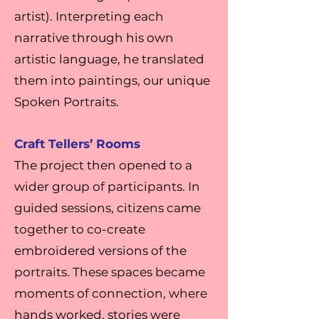
artist). Interpreting each
narrative through his own
artistic language, he translated
them into paintings, our unique
Spoken Portraits.
Craft Tellers’ Rooms
The project then opened to a
wider group of participants. In
guided sessions, citizens came
together to co-create
embroidered versions of the
portraits. These spaces became
moments of connection, where
hands worked, stories were