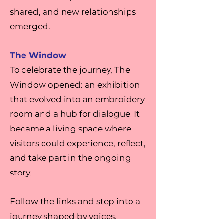
shared, and new relationships
emerged.
The Window
To celebrate the journey, The
Window opened: an exhibition
that evolved into an embroidery
room and a hub for dialogue. It
became a living space where
visitors could experience, reflect,
and take part in the ongoing
story.
Follow the links and step into a
journey shaped by voices,