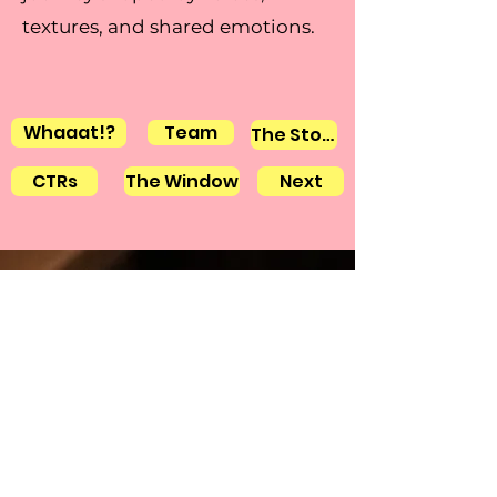
textures, and shared emotions.
Whaaat!?
Team
The Stories
CTRs
The Window
Next