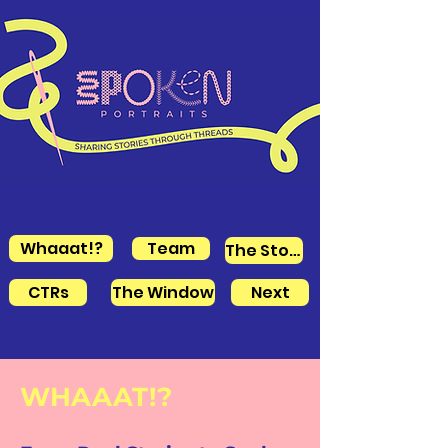
Whaaat!?
Team
The Stories
CTRs
The Window
Next
WHAAAT!?