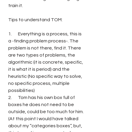
train it.
Tips to understand TOM: 
1.       Everything is a process, this is 
a -finding problem process-. The 
problem is not there, find it. There 
are two types of problems, the 
algorithmic (it is concrete, specific, 
it is what it is period) and the 
heuristic (No specific way to solve, 
no specific process, multiple 
possibilities) 
2.       Tom has his own box full of 
boxes he does not need to be 
outside, could be too much for him. 
(At this point I would have talked 
about my “categories boxes”, but, 