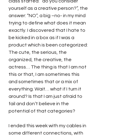
class started: “do you consider 
yourself as a creative person?”, the 
answer: “NO”, a big –no- in my mind 
trying to define what does it mean 
exactly. I discovered that I hate to 
be kicked in a box as if I was a 
product which is been categorized: 
The cute, the serious, the 
organized, the creative, the 
actress… The thing is that I am not 
this or that, I am sometimes this 
and sometimes that or a mix of 
everything. Wait… what if I turn it 
around? Is that I am just afraid to 
fail and don’t believe in the 
potential of that categories?
I ended this week with my cables in 
some different connections, with 