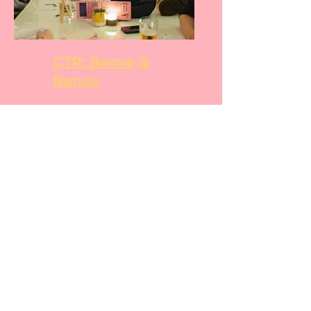
CTR: Boove &
Benee
CTR: Books &