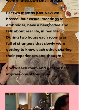
work in their own small project.
For two months (Oct-Nov) we
hosted four casual meetings to
embroider, have a beer/coffee and
talk about real life, in real life!
During two hours each room was
full of strangers that slowly were
getting to know each other, sharing
their experiences and thoughts. ​
Check each room and get the best
impressions of their vibe.