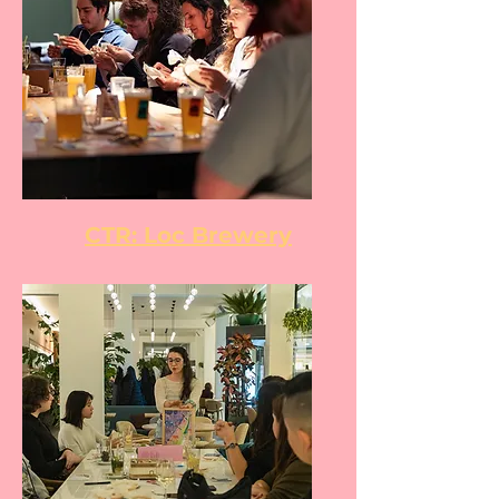
CTR: Loc Brewery