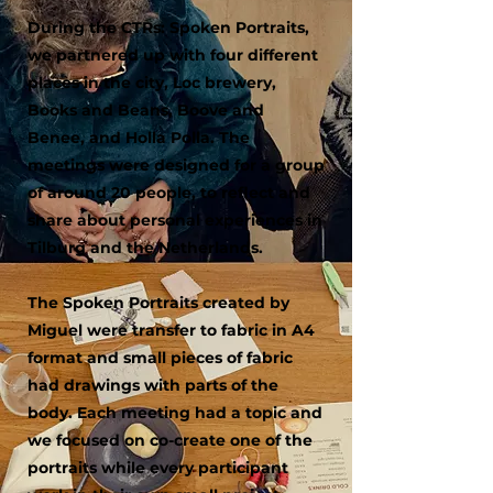
During the CTRs: Spoken Portraits,
we partnered up with four different
places in the city, Loc brewery,
Books and Beans, Boove and
Benee, and Holla Polla. The
meetings were designed for a group
of around 20 people, to reflect and
share about personal experiences in
Tilburg and the Netherlands.
The Spoken Portraits created by
Miguel were transfer to fabric in A4
format and small pieces of fabric
had drawings with parts of the
body. Each meeting had a topic and
we focused on co-create one of the
portraits while every participant