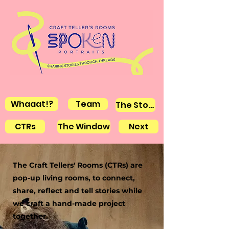
Whaaat!?
Team
The Stories
CTRs
The Window
Next
The Craft Tellers' Rooms (CTRs) are
pop-up living rooms, to connect,
share, reflect and tell stories while
we craft a hand-made project
together.