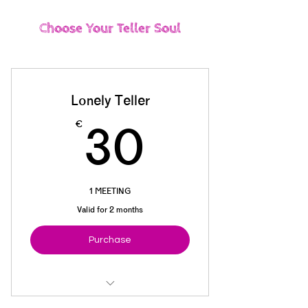
Choose Your Teller Soul
Lonely Teller
30€
€
30
1 MEETING
Valid for 2 months
Purchase
Basic Materials