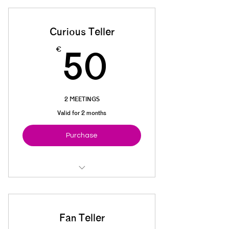
Cookies + tea/coffee
Curious Teller
50€
€
50
2 MEETINGS
Valid for 2 months
Purchase
Basic materials
Cookies + tea/coffee
Fan Teller
5% off next CLUB