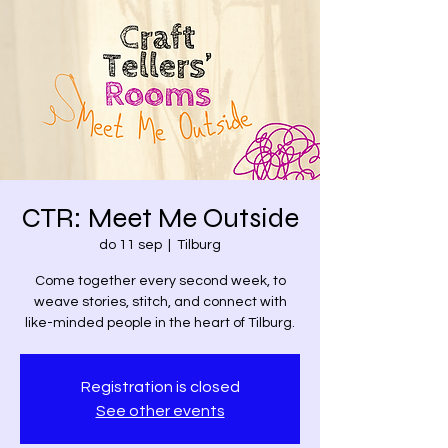
CTR: Meet Me Outside
do 11 sep
  |  
Tilburg
Come together every second week, to
weave stories, stitch, and connect with
like-minded people in the heart of Tilburg.
Registration is closed
See other events