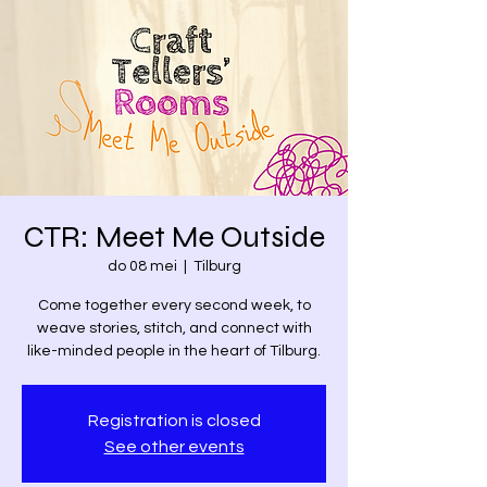
CTR: Meet Me Outside
do 08 mei
  |  
Tilburg
Come together every second week, to
weave stories, stitch, and connect with
like-minded people in the heart of Tilburg.
Registration is closed
See other events