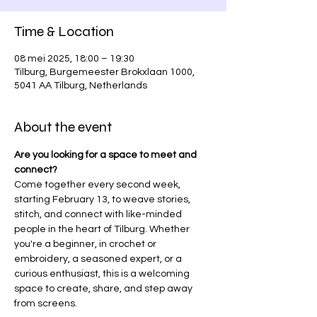
Time & Location
08 mei 2025, 18:00 – 19:30
Tilburg, Burgemeester Brokxlaan 1000,
5041 AA Tilburg, Netherlands
About the event
Are you looking for a space to meet and 
connect?
Come together every second week, 
starting February 13, to weave stories, 
stitch, and connect with like-minded 
people in the heart of Tilburg. Whether 
you're a beginner, in crochet or 
embroidery, a seasoned expert, or a 
curious enthusiast, this is a welcoming 
space to create, share, and step away 
from screens.